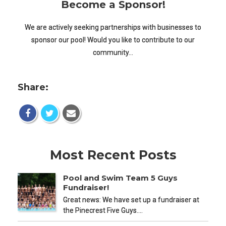
Become a Sponsor!
We are actively seeking partnerships with businesses to
sponsor our pool! Would you like to contribute to our
community…
Share:
Most Recent Posts
Pool and Swim Team 5 Guys
Fundraiser!
Great news: We have set up a fundraiser at
the Pinecrest Five Guys.…