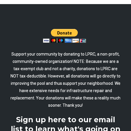
Support your community by donating to LPRC, a non-profit,
community-owned organization! NOTE: Because we are a
tax-exempt club and not a charity, donations to LPRC are
NOT tax-deductible. However, all donations will go directly to
improving the pool and thus support your neighborhood. We
have extensive needs for infrastructure repair and
replacement. Your donations will make these a reality much
sooner. Thank you!
Sign up here to our email
list to learn what's going on