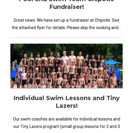
Fundraiser!
Great news: We have set up a fundraiser at Chipotle. See
the attached flyer for details. Please skip the cooking and…
Individual Swim Lessons and Tiny
Lazers!
Our swim coaches are available for individual lessons and
our Tiny Lazers program (small group lessons for 2 and 3