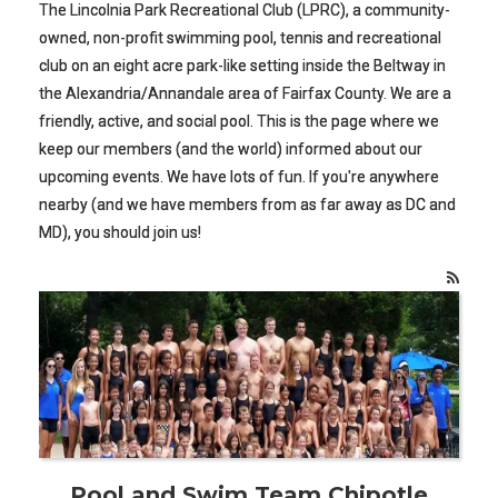
The Lincolnia Park Recreational Club (LPRC), a community-
owned, non-profit swimming pool, tennis and recreational
club on an eight acre park-like setting inside the Beltway in
the Alexandria/Annandale area of Fairfax County. We are a
friendly, active, and social pool. This is the page where we
keep our members (and the world) informed about our
upcoming events. We have lots of fun. If you're anywhere
nearby (and we have members from as far away as DC and
MD), you should join us!
Pool and Swim Team Chipotle