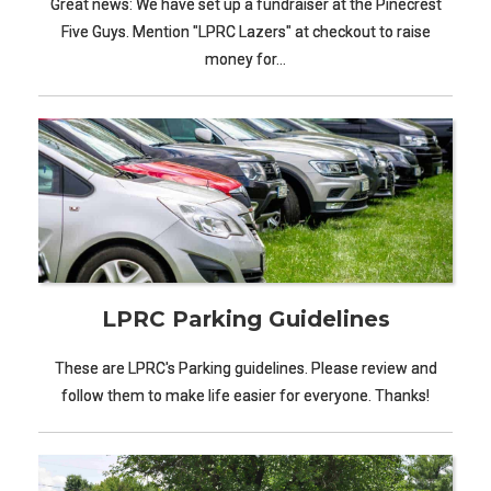
Great news: We have set up a fundraiser at the Pinecrest
Five Guys. Mention "LPRC Lazers" at checkout to raise
money for…
LPRC Parking Guidelines
These are LPRC's Parking guidelines. Please review and
follow them to make life easier for everyone. Thanks!