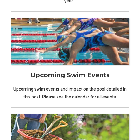
year…
Upcoming Swim Events
Upcoming swim events and impact on the pool detailed in
this post. Please see the calendar for all events.