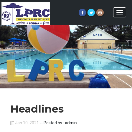
Toggle
naviga
Headlines
Jan 10, 2021
-- Posted by :
admin