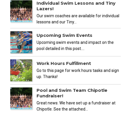
Individual Swim Lessons and Tiny
Lazers!
Our swim coaches are available for individual
lessons and our Tiny…
Upcoming Swim Events
Upcoming swim events and impact on the
pool detailed in this post.…
Work Hours Fulfillment
Go to this page for work hours tasks and sign
up. Thanks!
Pool and Swim Team Chipotle
Fundraiser!
Great news: We have set up a fundraiser at
Chipotle. See the attached…