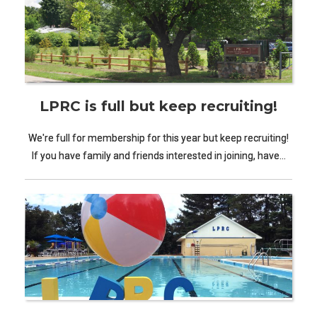
LPRC is full but keep recruiting!
We're full for membership for this year but keep recruiting!
If you have family and friends interested in joining, have…