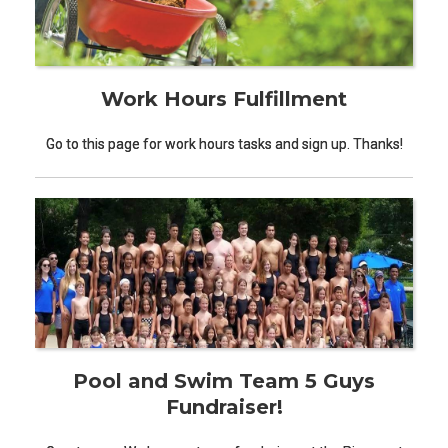
Work Hours Fulfillment
Go to this page for work hours tasks and sign up. Thanks!
Pool and Swim Team 5 Guys
Fundraiser!